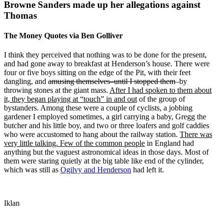
Browne Sanders made up her allegations against
Thomas
The Money Quotes via Ben Golliver
I think they perceived that nothing was to be done for the present,
and had gone away to breakfast at Henderson’s house. There were
four or five boys sitting on the edge of the Pit, with their feet
dangling, and
amusing themselves–until I stopped them
–by
throwing stones at the giant mass.
After I had spoken to them about
it, they began playing at “touch” in and out
of the group of
bystanders. Among these were a couple of cyclists, a jobbing
gardener I employed sometimes, a girl carrying a baby, Gregg the
butcher and his little boy, and two or three loafers and golf caddies
who were accustomed to hang about the railway station.
There was
very little talking. Few of the common people
in England had
anything but the vaguest astronomical ideas in those days. Most of
them were staring quietly at the big table like end of the cylinder,
which was still as
Ogilvy and Henderson
had left it.
Iklan