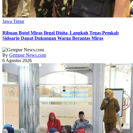
Jawa Timur
Ribuan Botol Miras Ilegal Disita, Langkah Tegas Pemkab
Sidoarjo Dapat Dukungan Warga Berantas Miras
By
Gempur News.com
6 Agustus 2026