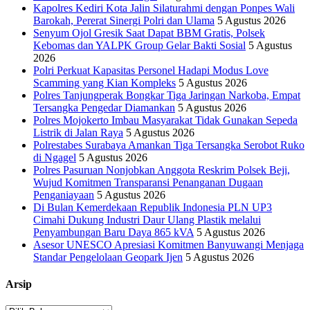
Kapolres Kediri Kota Jalin Silaturahmi dengan Ponpes Wali
Barokah, Pererat Sinergi Polri dan Ulama
5 Agustus 2026
Senyum Ojol Gresik Saat Dapat BBM Gratis, Polsek
Kebomas dan YALPK Group Gelar Bakti Sosial
5 Agustus
2026
Polri Perkuat Kapasitas Personel Hadapi Modus Love
Scamming yang Kian Kompleks
5 Agustus 2026
Polres Tanjungperak Bongkar Tiga Jaringan Narkoba, Empat
Tersangka Pengedar Diamankan
5 Agustus 2026
Polres Mojokerto Imbau Masyarakat Tidak Gunakan Sepeda
Listrik di Jalan Raya
5 Agustus 2026
Polrestabes Surabaya Amankan Tiga Tersangka Serobot Ruko
di Ngagel
5 Agustus 2026
Polres Pasuruan Nonjobkan Anggota Reskrim Polsek Beji,
Wujud Komitmen Transparansi Penanganan Dugaan
Penganiayaan
5 Agustus 2026
Di Bulan Kemerdekaan Republik Indonesia PLN UP3
Cimahi Dukung Industri Daur Ulang Plastik melalui
Penyambungan Baru Daya 865 kVA
5 Agustus 2026
Asesor UNESCO Apresiasi Komitmen Banyuwangi Menjaga
Standar Pengelolaan Geopark Ijen
5 Agustus 2026
Arsip