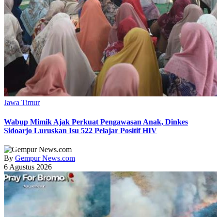
Jawa Timur
Wabup Mimik Ajak Perkuat Pengawasan Anak, Dinkes
Sidoarjo Luruskan Isu 522 Pelajar Positif HIV
By
Gempur News.com
6 Agustus 2026