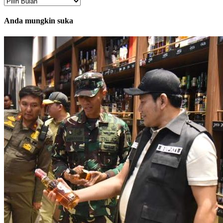
Arsip
Anda mungkin suka