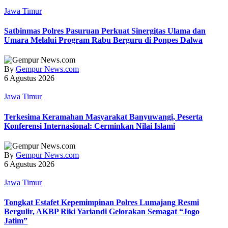
Jawa Timur
Satbinmas Polres Pasuruan Perkuat Sinergitas Ulama dan
Umara Melalui Program Rabu Berguru di Ponpes Dalwa
By
Gempur News.com
6 Agustus 2026
Jawa Timur
Terkesima Keramahan Masyarakat Banyuwangi, Peserta
Konferensi Internasional: Cerminkan Nilai Islami
By
Gempur News.com
6 Agustus 2026
Jawa Timur
Tongkat Estafet Kepemimpinan Polres Lumajang Resmi
Bergulir, AKBP Riki Yariandi Gelorakan Semagat “Jogo
Jatim”