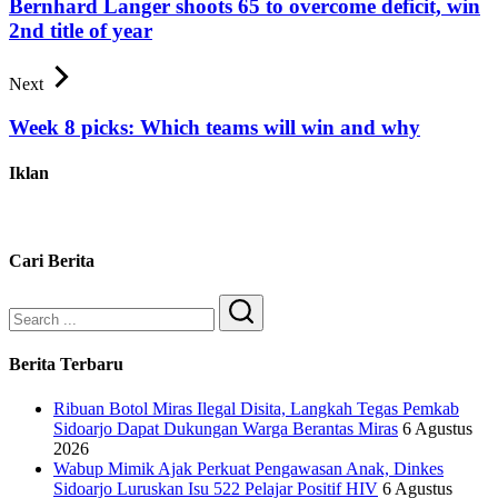
Bernhard Langer shoots 65 to overcome deficit, win
2nd title of year
Next
Week 8 picks: Which teams will win and why
Iklan
Cari Berita
Search
Berita Terbaru
Ribuan Botol Miras Ilegal Disita, Langkah Tegas Pemkab
Sidoarjo Dapat Dukungan Warga Berantas Miras
6 Agustus
2026
Wabup Mimik Ajak Perkuat Pengawasan Anak, Dinkes
Sidoarjo Luruskan Isu 522 Pelajar Positif HIV
6 Agustus