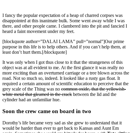
I fancy the popular expectation of a heap of charred corpses was
disappointed at this inanimate bulk. Some went away while I was
there, and other people came. I clambered into the pit and fancied I
heard a faint movement under my feet.
[blockquote author=”DALAI LAMA” pull=”normal”]Our prime
purpose in this life is to help others. And if you can’t help them, at
least don’t hurt them.[/blockquote]
It was only when I got thus close to it that the strangeness of this
object was at all evident to me. At the first glance it was really no
more exciting than an overturned carriage or a tree blown across the
road. Not so much so, indeed. It looked like a rusty gas float. It
required a certain amount of scientific education to perceive that the
grey scale of the Thing was no
common oxide, that the yellowish-
white metal that gleamed in the crack
between the lid and the
cylinder had an unfamiliar hue.
Soon the crew came on board in two
Dorothy’s life became very sad as she grew to understand that it
would be harder than ever to get back to Kansas and Aunt Em