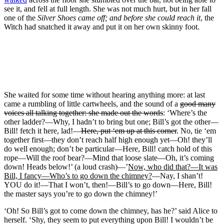
see it, and fell at full length. She was not much hurt, but in her fall
one of the
Silver Shoes came off; and before she could reach it
, the
Witch had snatched it away and put it on her own skinny foot.
She waited for some time without hearing anything more: at last
came a rumbling of little cartwheels, and the sound of a
good many
voices all talking together: she made out the words
: ‘Where’s the
other ladder?—Why, I hadn’t to bring but one; Bill’s got the other—
Bill! fetch it here, lad!—
Here, put ‘em up at this corner
. No, tie ‘em
together first—they don’t reach half high enough yet—Oh! they’ll
do well enough; don’t be particular—Here, Bill! catch hold of this
rope—Will the roof bear?—Mind that loose slate—Oh, it’s coming
down! Heads below!’ (a loud crash)—’
Now, who did that?—It was
Bill, I fancy—Who’s to go down the chimney?
—Nay, I shan’t!
YOU do it!—That I won’t, then!—Bill’s to go down—Here, Bill!
the master says you’re to go down the chimney!’
‘Oh! So Bill’s got to come down the chimney, has he?’ said Alice to
herself. ‘Shy, they seem to put everything upon Bill! I wouldn’t be