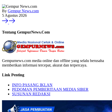
By
Gempur News.com
5 Agustus 2026
Tentang GempurNews.Com
Gempurnews.com media online dan offline yang selalu berusaha
memberikan informasi tercepat, akurat dan terpercaya.
Link Penting
INFO PASANG IKLAN
PEDOMAN PEMBERITAAN MEDIA SIBER
SUSUNAN REDAKSI