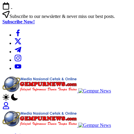
Skip
-
to
content
Subscribe to our newsletter & never miss our best posts.
Subscribe Now!
https://www.facebook.com/
https://twitter.com/
https://t.me/
https://www.instagram.com/
https://youtube.com/
Gempur
News
Jelajah
Informasi
Dunia
Tanpa
Gempur
Batas
News
Jelajah