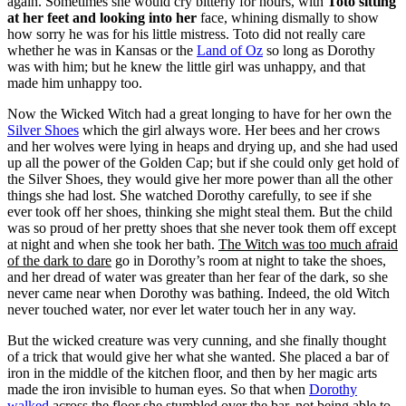
again. Sometimes she would cry bitterly for hours, with
Toto sitting
at her feet and looking into her
face, whining dismally to show
how sorry he was for his little mistress. Toto did not really care
whether he was in Kansas or the
Land of Oz
so long as Dorothy
was with him; but he knew the little girl was unhappy, and that
made him unhappy too.
Now the Wicked Witch had a great longing to have for her own the
Silver Shoes
which the girl always wore. Her bees and her crows
and her wolves were lying in heaps and drying up, and she had used
up all the power of the Golden Cap; but if she could only get hold of
the Silver Shoes, they would give her more power than all the other
things she had lost. She watched Dorothy carefully, to see if she
ever took off her shoes,
thinking she might steal them. But the child
was so proud
of her pretty shoes that she never took them off except
at night and when she took her bath.
The Witch was too much afraid
of the dark to dare
go in Dorothy’s room at night to take the shoes,
and her dread of water was greater than her fear of the dark, so she
never came near when Dorothy was bathing. Indeed, the old Witch
never touched water, nor ever let water touch her in any way.
But the wicked creature was very cunning, and she finally thought
of a trick that would give her what she wanted. She placed a bar of
iron in the middle of the kitchen floor, and then by her magic arts
made the iron invisible to human eyes. So that when
Dorothy
walked
across the floor she stumbled over the bar, not being able to