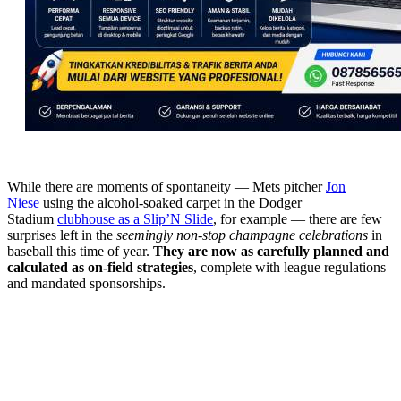
While there are moments of spontaneity — Mets pitcher
Jon
Niese
using the alcohol-soaked carpet in the Dodger
Stadium
clubhouse as a Slip’N Slide
, for example — there are few
surprises left in the
seemingly non-stop champagne celebrations
in
baseball this time of year.
They are now as carefully planned and
calculated as on-field strategies
, complete with league regulations
and mandated sponsorships.