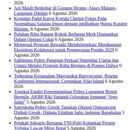
2026
Api Masih Berkobar di Gunung Bromo, Akses Malang-
Lumajang Ditutup
6 Agustus 2026
Kegiatan Padat Karya Korsda Cluring Fokus Pada
Normalisasi Saluran Irigasi dengan melibatkan Warga Kurang
Mampu.
6 Agustus 2026
Puluhan Ribu Batang Rokok Berbagai Merk Diamankan
Dalam Operasi Cukai
6 Agustus 2026
Mengenal Program Bawaslu Membelajarkan: Membangun
Ekosistem Kolaborasi untuk Pengawasan Pemilu 2029
6
Agustus 2026
Satbinmas Polres Pasuruan Perkuat Sinergitas Ulama dan
Umara Melalui Program Rabu Berguru di Ponpes Dalwa
6
Agustus 2026
Terkesima Keramahan Masyarakat Banyuwangi, Peserta
Konferensi Internasional: Cerminkan Nilai Islami
6 Agustus
2026
Tongkat Estafet Kepemimpinan Polres Lumajang Resmi
Bergulir, AKBP Riki Yariandi Gelorakan Semagat “Jogo
Jatim”
5 Agustus 2026
Satreskoba Polres Gresik Tangkap Oknum Outsourcing
Dishub Gresik, Diduga Edarkan Sabu Jaringan Bangkalan
5
Agustus 2026
Pemkab Sidoarjo Bersama TNI-Polri Kobarkan Perang
Terbuka Lawan Miras Ilegal
5 Agustus 2026