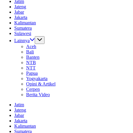
Jatim
Informasi
Jateng
Dunia
Jabar
Tanpa
Jakarta
Batas
Kalimantan
Sumatera
Sulawesi
Lainnya
Aceh
Bali
Banten
NTB
NTT
Papua
Yogyakarta
Opini & Artikel
Cerpen
Berita Video
Jatim
Jateng
Jabar
Jakarta
Kalimantan
Sumatera