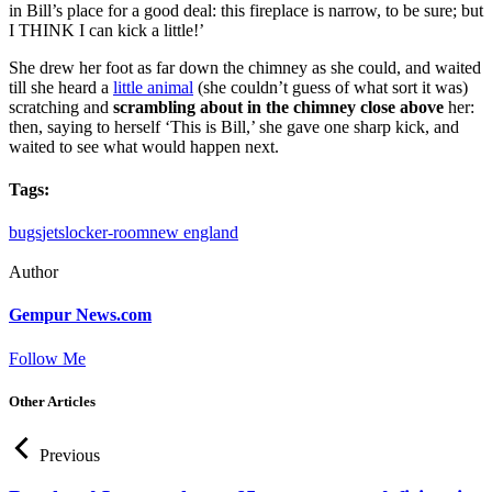
in Bill’s place for a good deal: this fireplace is narrow, to be sure; but
I THINK I can kick a little!’
She drew her foot as far down the chimney as she could, and waited
till she heard a
little animal
(she couldn’t guess of what sort it was)
scratching and
scrambling about in the chimney close above
her:
then, saying to herself ‘This is Bill,’ she gave one sharp kick, and
waited to see what would happen next.
Tags:
bugs
jets
locker-room
new england
Author
Gempur News.com
Follow Me
Other Articles
Previous