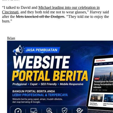
“I talked to David and
Michael leading into our celebration in
Cincinnati
, and they both told me not to wear glasses,” Harvey said
after the
Mets knocked off the Dodgers
. “They told me to enjoy the
burn.”
Iklan