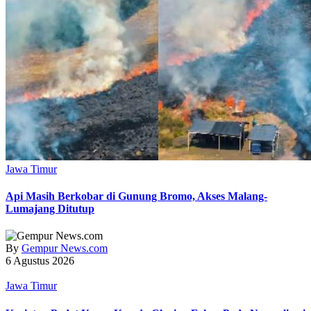
Jawa Timur
Api Masih Berkobar di Gunung Bromo, Akses Malang-
Lumajang Ditutup
By
Gempur News.com
6 Agustus 2026
Jawa Timur