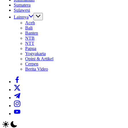
Sumatera
Sulawesi
Lainnya
Aceh
Bali
Banten
NTB
NTT
Papua
Yogyakarta
Opini & Artikel
Cerpen
Berita Video
https://www.facebook.com/
https://twitter.com/
https://t.me/
https://www.instagram.com/
https://youtube.com/