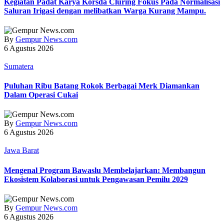
Kegiatan Padat Karya Korsda Cluring Fokus Pada Normalisasi
Saluran Irigasi dengan melibatkan Warga Kurang Mampu.
By
Gempur News.com
6 Agustus 2026
Sumatera
Puluhan Ribu Batang Rokok Berbagai Merk Diamankan
Dalam Operasi Cukai
By
Gempur News.com
6 Agustus 2026
Jawa Barat
Mengenal Program Bawaslu Membelajarkan: Membangun
Ekosistem Kolaborasi untuk Pengawasan Pemilu 2029
By
Gempur News.com
6 Agustus 2026