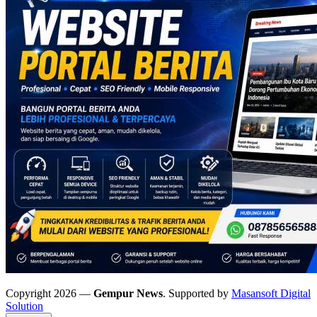
Copyright 2026 —
Gempur News
. Supported by
Masansoft Digital
Solution