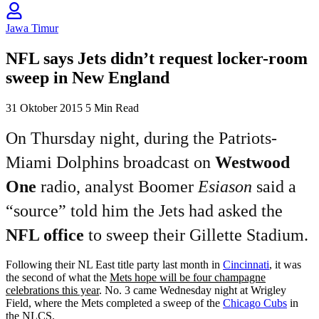
Jawa Timur
NFL says Jets didn’t request locker-room
sweep in New England
31 Oktober 2015
5 Min Read
On Thursday night, during the Patriots-
Miami Dolphins broadcast on
Westwood
One
radio, analyst Boomer
Esiason
said a
“source” told him the Jets had asked the
NFL office
to sweep their Gillette Stadium.
Following their NL East title party last month in
Cincinnati
, it was
the second of what the
Mets hope will be four champagne
celebrations this year
. No. 3 came Wednesday night at Wrigley
Field, where the Mets completed a sweep of the
Chicago Cubs
in
the NLCS.