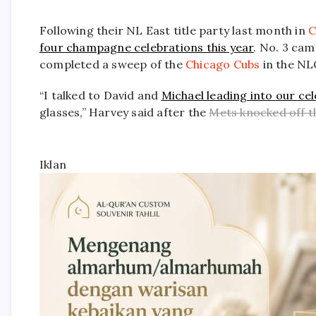
Following their NL East title party last month in
C
four champagne celebrations this year
. No. 3 ca
completed a sweep of the
Chicago Cubs
in the NL
“I talked to David and
Michael leading into our cel
glasses,” Harvey said after the
Mets knocked off 
Iklan