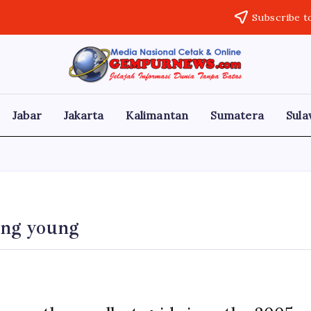
Subscribe t
Gempur
Jelajah
Informasi
News
Dunia
Tanpa
Jabar
Jakarta
Kalimantan
Sumatera
Sula
Batas
ding young