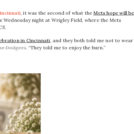
incinnati
, it was the second of what the
Mets hope will be
me Wednesday night at Wrigley Field, where the Mets
CS.
ebration in Cincinnati
, and they both told me not to wear
the Dodgers
. “They told me to enjoy the burn.”