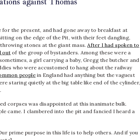
ations against Thomas
e for the present, and had gone away to breakfast at
tting on the edge of the Pit, with their feet dangling,
 throwing stones at the giant mass.
After I had spoken to
d out
of the group of bystanders. Among these were a
 sometimes, a girl carrying a baby, Gregg the butcher and
 caddies who were accustomed to hang about the railway
e common people
in England had anything but the vaguest
 staring quietly at the big table like end of the cylinder
.
red corpses was disappointed at this inanimate bulk.
e came. I clambered into the pit and fancied I heard a
 prime purpose in this life is to help others. And if you