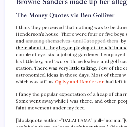
Browne Sanders made up her alleg
The Money Quotes via Ben Golliver
I think they perceived that nothing was to be don
Henderson’s house. There were four or five boys si
and
amusing themselves–until I stopped them
–by
them about it, they began playing at “touch” in an
couple of cyclists, a jobbing gardener I employed
his little boy, and two or three loafers and golf
station.
There was very little talking. Few of th
astronomical ideas in those days. Most of them were
which was still as
Ogilvy and Henderson
had left it
I fancy the popular expectation of a heap of char
Some went away while I was there, and other peopl
faint movement under my feet.
[blockquote author=”DALAI LAMA” pull=”normal”]Our