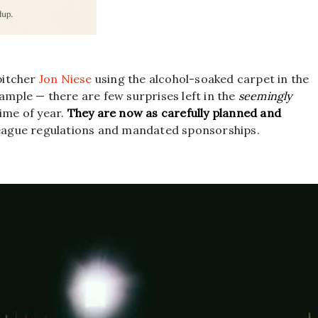
pitcher
Jon Niese
using the alcohol-soaked carpet in the
xample — there are few surprises left in the
seemingly
time of year.
They are now as carefully planned and
league regulations and mandated sponsorships.