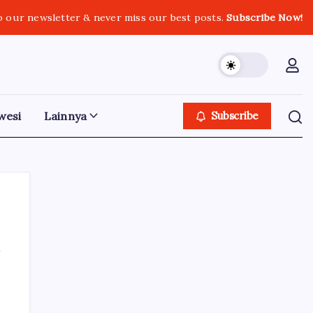
o our newsletter & never miss our best posts.
Subscribe Now!
wesi
Lainnya
Subscribe
Iklan