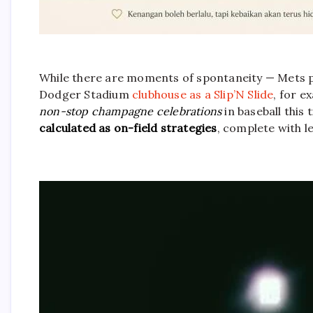
While there are moments of spontaneity — Mets 
Dodger Stadium
clubhouse as a Slip’N Slide
, for e
non-stop champagne celebrations
in baseball this 
calculated as on-field strategies
, complete with 