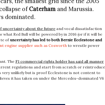
cars, the smallest grid since the 2005
 collapse of
Caterham
and Marussia.
s dominated.
of uncertainty about the future
and vocal dissatisfaction
what Red Bull will be powered by in 2016 (or if it will be
ate of
uncertainty has led to both Bernie Ecclestone and
t engine supplier such as Cosworth
to wrestle power
cant. The
F1 commercial rights holder has said all manner
 current regulations and start from scratch or reintroduc
s very unlikely but is proof Ecclestone is not content to
believes it has taken on under the Mercedes-dominated V6