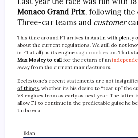
Last year the race was run with 18 
Monaco Grand Prix
, following the
Three-car teams and
customer
car
This time around F1 arrives in
Austin with plenty 
about the current regulations. We still do not know 
in F1 at all) as its engine
saga rumbles
on. That st
Max Mosley to call
for the return of an
independen
away from the current manufacturers.
Ecclestone’s recent statements are not insignifi
of things
, whether its his desire to “tear up” the
V8 engines from as early as next year. The latter i
allow F1 to continue in the predictable guise he 
turbo era.
Iklan