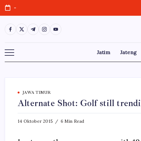
Skip
-
to
content
https://www.facebook.com/
https://twitter.com/
https://t.me/
https://www.instagram.com/
https://youtube.com/
Jatim
Jateng
JAWA TIMUR
Alternate Shot: Golf still tren
14 Oktober 2015
6 Min Read